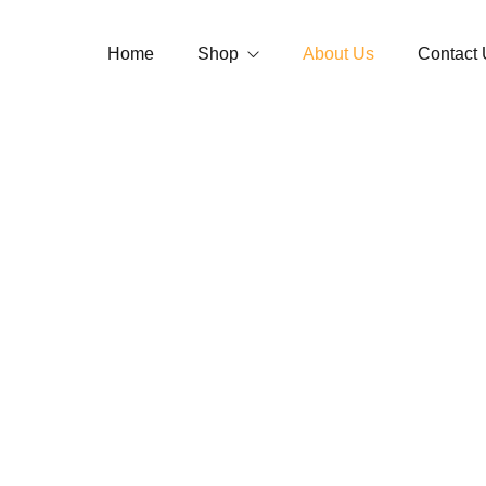
Home
Shop
About Us
Contact 
Jaimala
Garland
Tube Rose 
Loose Flowers
Jasmine Ga
Strings
Button Ros
Accessories
Open/Andal
Bouquet
Carnation 
Optional
Temple Gar
Vidhi Garl