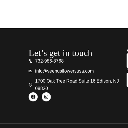
Let’s get in touch
732-986-8768
info@veenusflowersusa.com
1700 Oak Tree Road Suite 16 Edison, NJ
08820