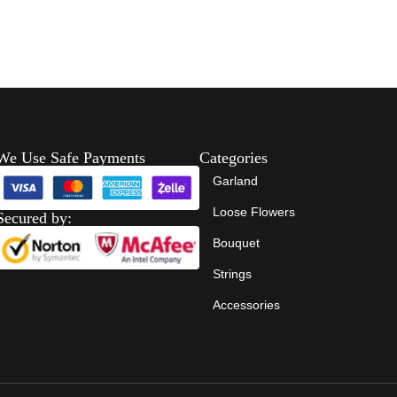
We Use Safe Payments
Categories
Garland
Loose Flowers
Secured by:
Bouquet
Strings
Accessories