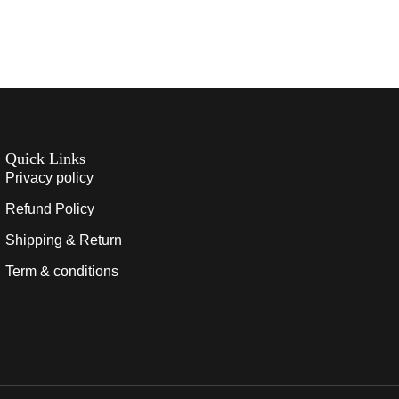
Quick Links
Privacy policy
Refund Policy
Shipping & Return
Term & conditions