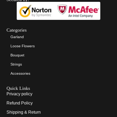
Categories
Garland
Loose Flowers
Bouquet
Strings
Accessories
Quick Links
Privacy policy
Refund Policy
Shipping & Return