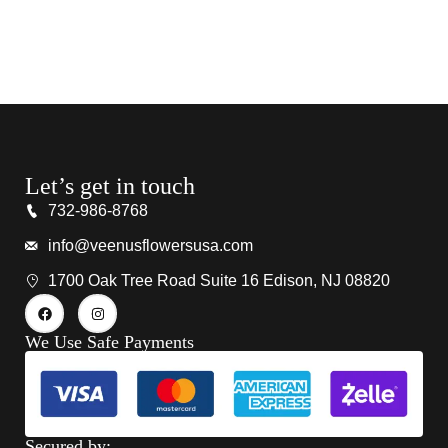
Let’s get in touch
732-986-8768
info@veenusflowersusa.com
1700 Oak Tree Road Suite 16 Edison, NJ 08820
We Use Safe Payments
Secured by: