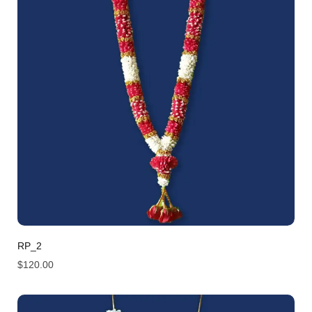
RP_2
$
120.00