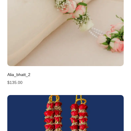
Alia_bhatt_2
$
135.00