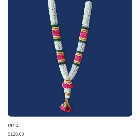
RP_4
$
120.00