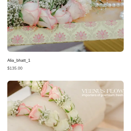
Alia_bhatt_1
$
135.00