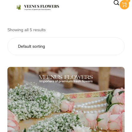
0
Showing all 5 results