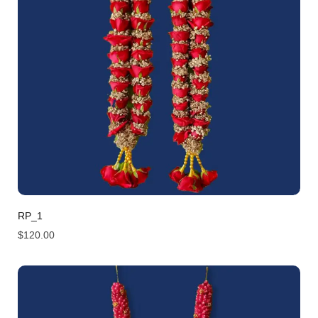
RP_1
$
120.00