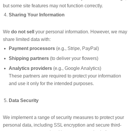
but some site features may not function correctly.
Sharing Your Information
We
do not sell
your personal information. However, we may
share limited data with:
Payment processors
(e.g., Stripe, PayPal)
Shipping partners
(to deliver your flowers)
Analytics providers
(e.g., Google Analytics)
These partners are required to protect your information
and use it only for the intended purposes.
Data Security
We implement a range of security measures to protect your
personal data, including SSL encryption and secure third-