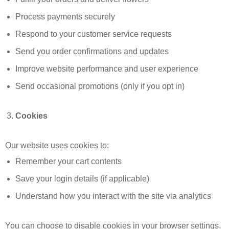
Process payments securely
Respond to your customer service requests
Send you order confirmations and updates
Improve website performance and user experience
Send occasional promotions (only if you opt in)
Cookies
Our website uses cookies to:
Remember your cart contents
Save your login details (if applicable)
Understand how you interact with the site via analytics
You can choose to disable cookies in your browser settings,