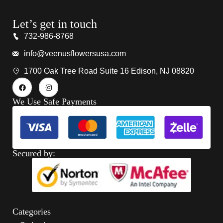
Let’s get in touch
732-986-8768
info@veenusflowersusa.com
1700 Oak Tree Road Suite 16 Edison, NJ 08820
We Use Safe Payments
Secured by:
Categories