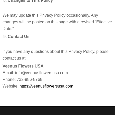
Changes to This Policy
We may update this Privacy Policy occasionally. Any
changes will be posted on this page with a revised “Effective
Date.”
Contact Us
If you have any questions about this Privacy Policy, please
contact us at:
Veenus Flowers USA
Email: info@veenusflowersusa.com
Phone: 732-986-8768
Website:
https://veenusflowersusa.com