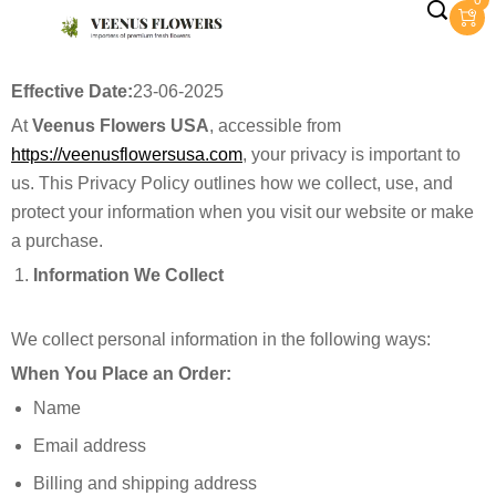
0
Effective Date:
23-06-2025
At
Veenus Flowers USA
, accessible from
https://veenusflowersusa.com
, your privacy is important to
us. This Privacy Policy outlines how we collect, use, and
protect your information when you visit our website or make
a purchase.
Information We Collect
We collect personal information in the following ways:
When You Place an Order:
Name
Email address
Billing and shipping address