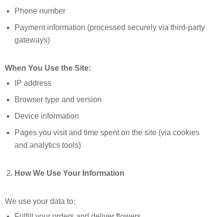
Phone number
Payment information (processed securely via third-party
gateways)
When You Use the Site:
IP address
Browser type and version
Device information
Pages you visit and time spent on the site (via cookies
and analytics tools)
How We Use Your Information
We use your data to:
Fulfill your orders and deliver flowers