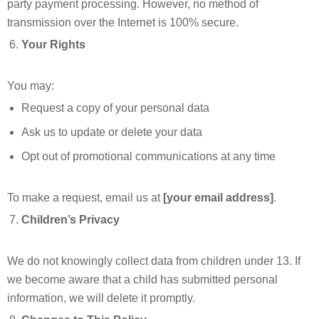
party payment processing. However, no method of
transmission over the Internet is 100% secure.
Your Rights
You may:
Request a copy of your personal data
Ask us to update or delete your data
Opt out of promotional communications at any time
To make a request, email us at
[your email address]
.
Children’s Privacy
We do not knowingly collect data from children under 13. If
we become aware that a child has submitted personal
information, we will delete it promptly.