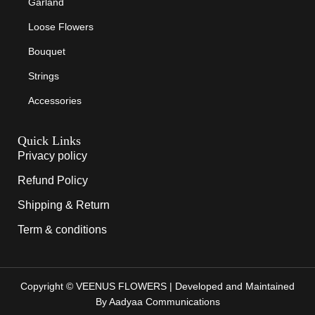
Garland
Loose Flowers
Bouquet
Strings
Accessories
Quick Links
Privacy policy
Refund Policy
Shipping & Return
Term & conditions
Copyright © VEENUS FLOWERS | Developed and Maintained
By Aadyaa Communications