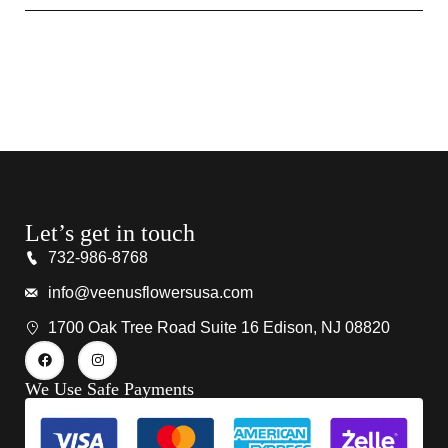
Let’s get in touch
732-986-8768
info@veenusflowersusa.com
1700 Oak Tree Road Suite 16 Edison, NJ 08820
We Use Safe Payments