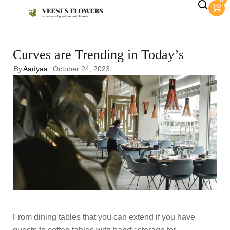
0
Curves are Trending in Today’s
By
Aadyaa
October 24, 2023
From dining tables that you can extend if you have