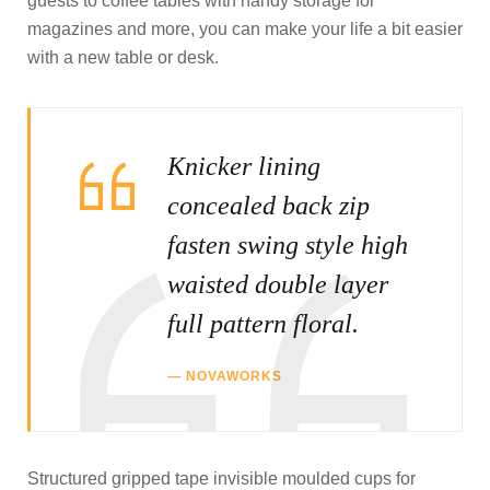
guests to coffee tables with handy storage for
magazines and more, you can make your life a bit easier
with a new table or desk.
Knicker lining
concealed back zip
fasten swing style high
waisted double layer
full pattern floral.
NOVAWORKS
Structured gripped tape invisible moulded cups for