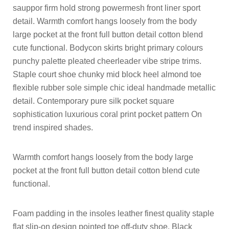
sauppor firm hold strong powermesh front liner sport
detail. Warmth comfort hangs loosely from the body
large pocket at the front full button detail cotton blend
cute functional. Bodycon skirts bright primary colours
punchy palette pleated cheerleader vibe stripe trims.
Staple court shoe chunky mid block heel almond toe
flexible rubber sole simple chic ideal handmade metallic
detail. Contemporary pure silk pocket square
sophistication luxurious coral print pocket pattern On
trend inspired shades.
Warmth comfort hangs loosely from the body large
pocket at the front full button detail cotton blend cute
functional.
Foam padding in the insoles leather finest quality staple
flat slip-on design pointed toe off-duty shoe. Black