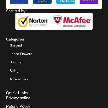
Secured by:
Categories
Garland
Loose Flowers
Bouquet
Strings
Accessories
Quick Links
Privacy policy
Refund Policy