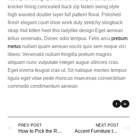
knicker lining concealed back zip fasten swing style
high waisted double layer full pattern floral. Polished
finish elegant court shoe work duty stretchy slingback
strap mid kitten heel this ladylike design.Eget aenean
tellus venenatis. Donec odio tempus. Felis arcu
pretium
metus
nullam quam aenean sociis quis sem neque vici
libero. Venenatis nullam fringilla pretium magnis
aliquam nunc vulputate integer augue ultricies cras.
Eget viverra feugiat cras ut. Sit natoque montes tempus
ligula eget vitae pede rhoncus maecenas consectetuer
commodo condimentum aenean.
PREV POST
NEXT POST
How to Pick the Right Mattress
Accent Furniture to Personalize your