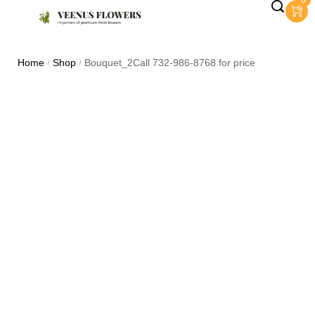
0
Home
Shop
Bouquet_2Call 732-986-8768 for price
/
/