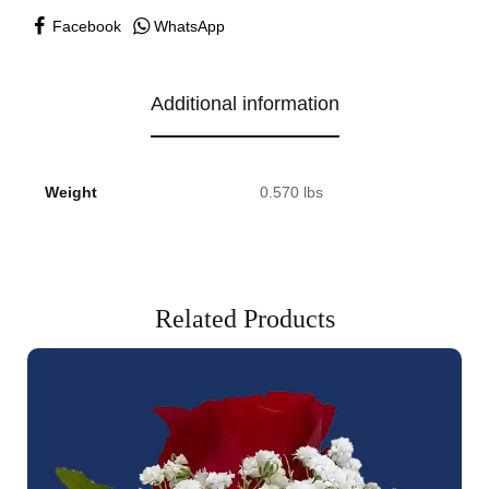
Facebook
WhatsApp
Additional information
Weight
0.570 lbs
Related Products