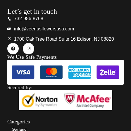
Let’s get in touch
732-986-8768
info@veenusflowersusa.com
1700 Oak Tree Road Suite 16 Edison, NJ 08820
We Use Safe Payments
Secured by:
Categories
Garland