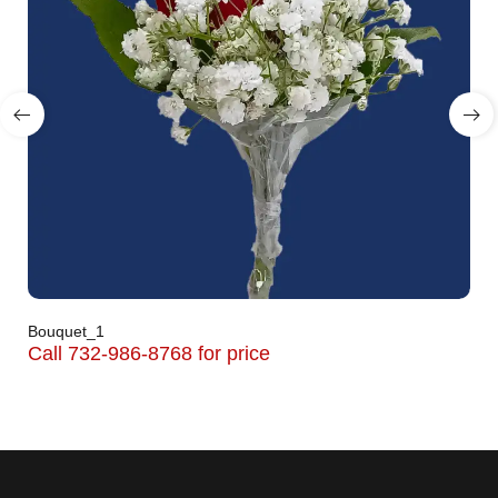
Bouquet_1
Call 732-986-8768 for price