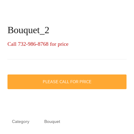
Bouquet_2
Call 732-986-8768 for price
PLEASE CALL FOR PRICE
Category
Bouquet