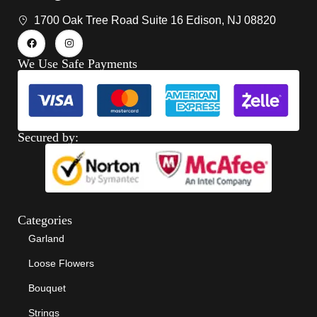
1700 Oak Tree Road Suite 16 Edison, NJ 08820
We Use Safe Payments
Secured by:
Categories
Garland
Loose Flowers
Bouquet
Strings