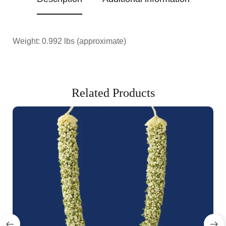
Weight: 0.992 lbs (approximate)
Related Products