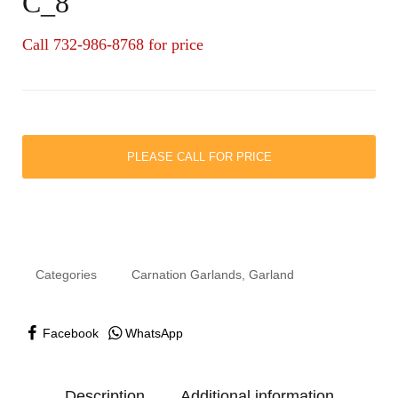
C_8
Call 732-986-8768 for price
PLEASE CALL FOR PRICE
Categories
Carnation Garlands
,
Garland
Facebook
WhatsApp
Description
Additional information