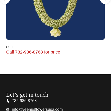
C_9
Call 732-986-8768 for price
Let’s get in touch
732-986-8768
info@veenusflowersusa.com