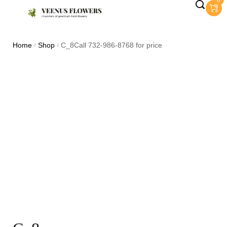
0
Home
Shop
C_8Call 732-986-8768 for price
/
/