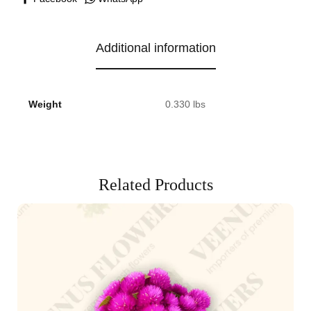
Additional information
Weight
0.330 lbs
Related Products