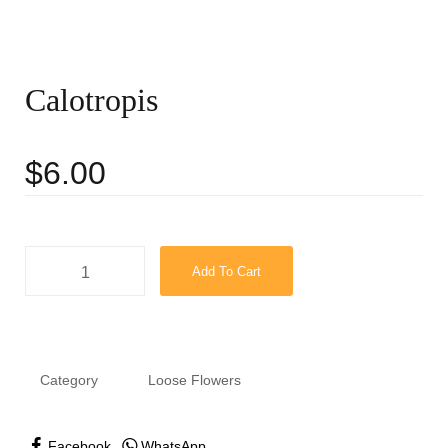
Calotropis
$
6.00
Add To Cart
Category
Loose Flowers
Facebook
WhatsApp