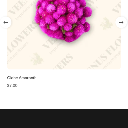
Globe Amaranth
$
7.00