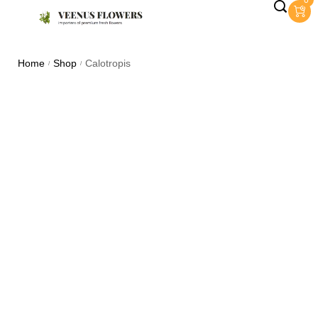
0
Home
Shop
Calotropis
/
/