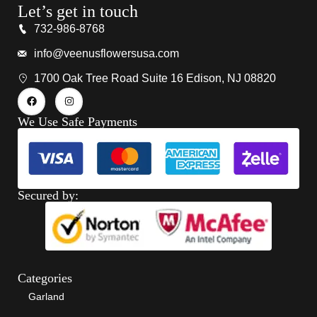
Let’s get in touch
732-986-8768
info@veenusflowersusa.com
1700 Oak Tree Road Suite 16 Edison, NJ 08820
We Use Safe Payments
Secured by:
Categories
Garland