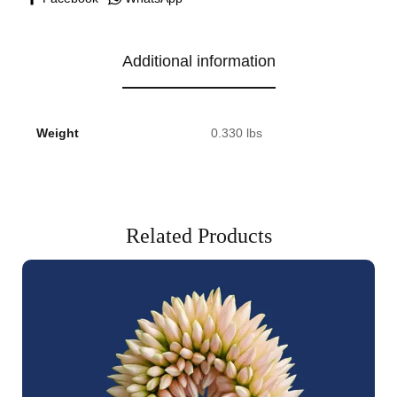
Additional information
Weight
0.330 lbs
Related Products