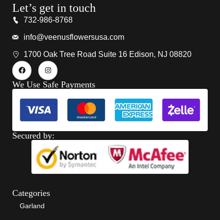
Let’s get in touch
732-986-8768
info@veenusflowersusa.com
1700 Oak Tree Road Suite 16 Edison, NJ 08820
We Use Safe Payments
Secured by:
Categories
Garland