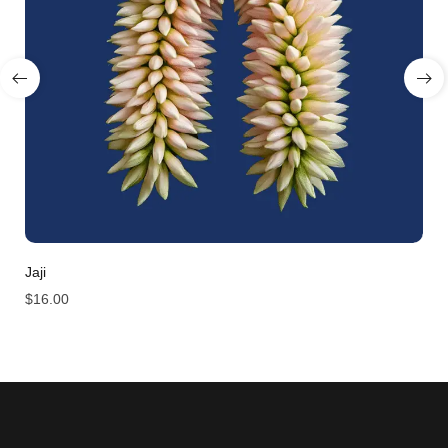
Jaji
$
16.00