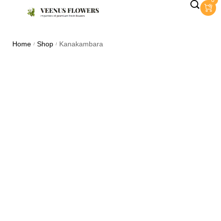
0
Home
Shop
Kanakambara
/
/