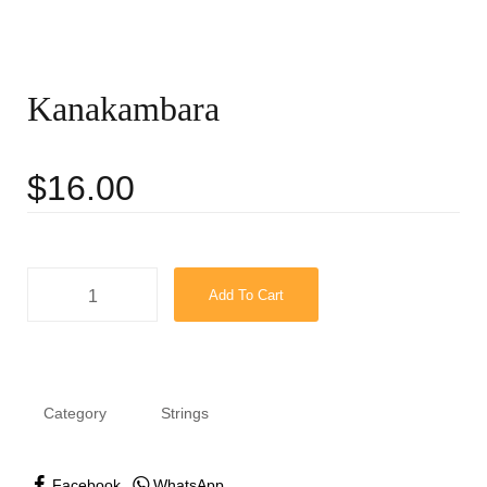
Kanakambara
$
16.00
Add To Cart
Category
Strings
Facebook
WhatsApp