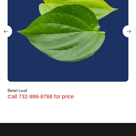
Betel Leaf
Call 732-986-8768 for price