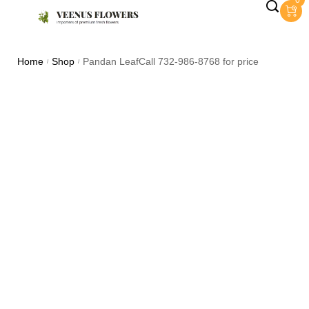
0
Home
Shop
Pandan LeafCall 732-986-8768 for price
/
/