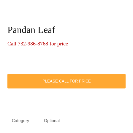
Pandan Leaf
Call 732-986-8768 for price
PLEASE CALL FOR PRICE
Category
Optional