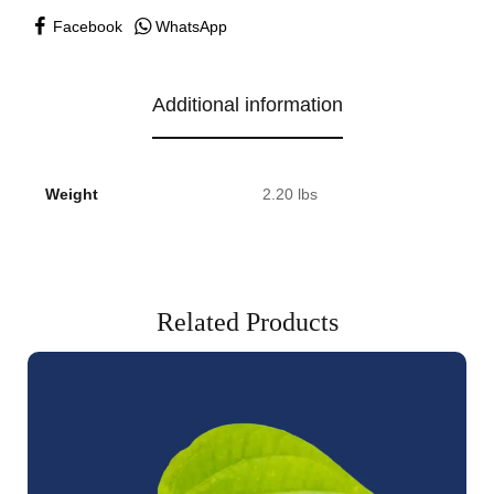
Facebook
WhatsApp
Additional information
Weight
2.20 lbs
Related Products