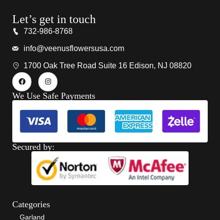
Let’s get in touch
732-986-8768
info@veenusflowersusa.com
1700 Oak Tree Road Suite 16 Edison, NJ 08820
We Use Safe Payments
Secured by:
Categories
Garland