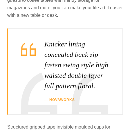
guests to coffee tables with handy storage for
magazines and more, you can make your life a bit easier
with a new table or desk.
Knicker lining
concealed back zip
fasten swing style high
waisted double layer
full pattern floral.
NOVAWORKS
Structured gripped tape invisible moulded cups for