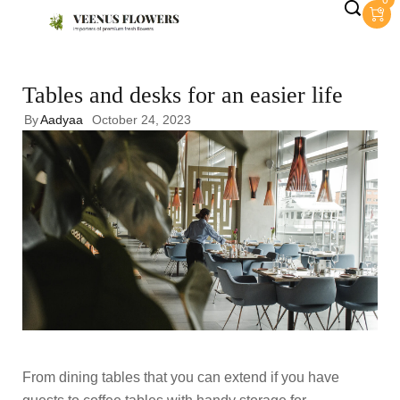
0
Tables and desks for an easier life
By
Aadyaa
October 24, 2023
From dining tables that you can extend if you have