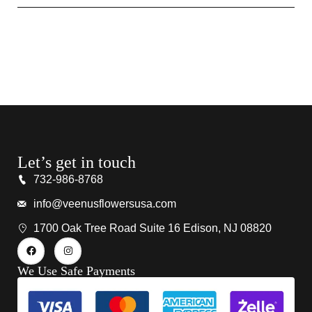
Let’s get in touch
732-986-8768
info@veenusflowersusa.com
1700 Oak Tree Road Suite 16 Edison, NJ 08820
We Use Safe Payments