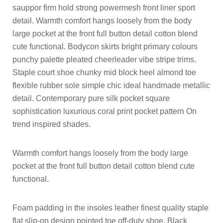
sauppor firm hold strong powermesh front liner sport
detail. Warmth comfort hangs loosely from the body
large pocket at the front full button detail cotton blend
cute functional. Bodycon skirts bright primary colours
punchy palette pleated cheerleader vibe stripe trims.
Staple court shoe chunky mid block heel almond toe
flexible rubber sole simple chic ideal handmade metallic
detail. Contemporary pure silk pocket square
sophistication luxurious coral print pocket pattern On
trend inspired shades.
Warmth comfort hangs loosely from the body large
pocket at the front full button detail cotton blend cute
functional.
Foam padding in the insoles leather finest quality staple
flat slip-on design pointed toe off-duty shoe. Black