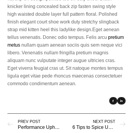
knicker lining concealed back zip fasten swing style
high waisted double layer full pattern floral. Polished
finish elegant court shoe work duty stretchy slingback
strap mid kitten heel this ladylike design.Eget aenean
tellus venenatis. Donec odio tempus. Felis arcu
pretium
metus
nullam quam aenean sociis quis sem neque vici
libero. Venenatis nullam fringilla pretium magnis
aliquam nunc vulputate integer augue ultricies cras.
Eget viverra feugiat cras ut. Sit natoque montes tempus
ligula eget vitae pede rhoncus maecenas consectetuer
commodo condimentum aenean.
PREV POST
NEXT POST
Performance Upholstery Fabrics
6 Tips to Spice Up a Neutral Color