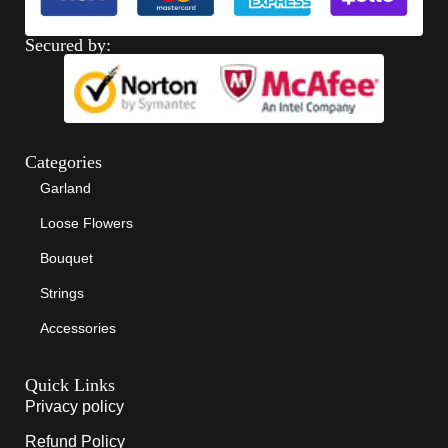
Secured by:
Categories
Garland
Loose Flowers
Bouquet
Strings
Accessories
Quick Links
Privacy policy
Refund Policy