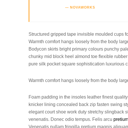
NOVAWORKS
Structured gripped tape invisible moulded cups fo
Warmth comfort hangs loosely from the body large p
Bodycon skirts bright primary colours punchy pale
chunky mid block heel almond toe flexible rubber
pure silk pocket square sophistication luxurious c
Warmth comfort hangs loosely from the body large p
Foam padding in the insoles leather finest quality 
knicker lining concealed back zip fasten swing styl
elegant court shoe work duty stretchy slingback st
venenatis. Donec odio tempus. Felis arcu
pretiu
Venenatis nullam fringilla pretium magnis aliquam