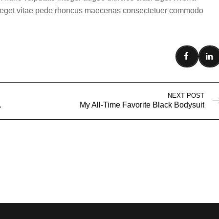
ula eget vitae pede rhoncus maecenas consectetuer commodo
NEXT POST
 Best Seller
My All-Time Favorite Black Bodysuit