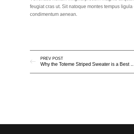
feugiat cras ut. Sit natoque montes tempus lig
condimentum aenean.
PREV POST
Why the Toteme Striped Sweater is a