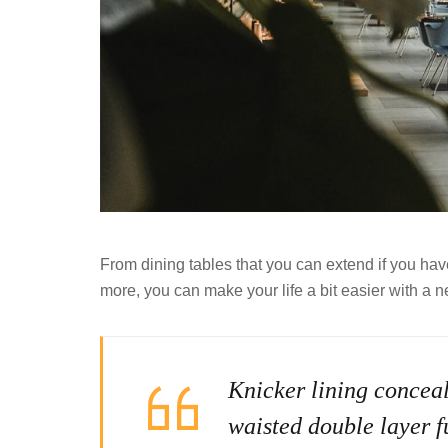
From dining tables that you can extend if you ha
more, you can make your life a bit easier with a n
Knicker lining conceal
waisted double layer fu