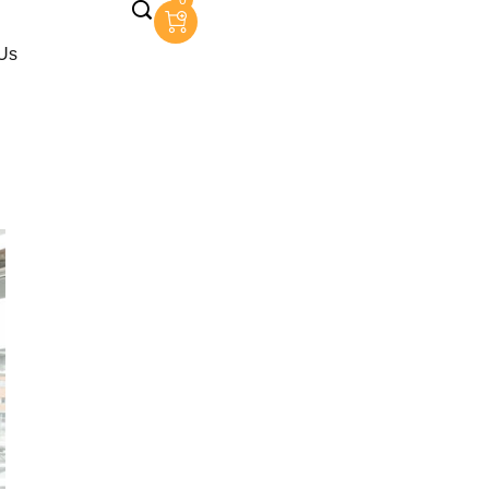
0
Us
Garlands
rlands
e Garlands
 Garlands
Garlands
lands
ands