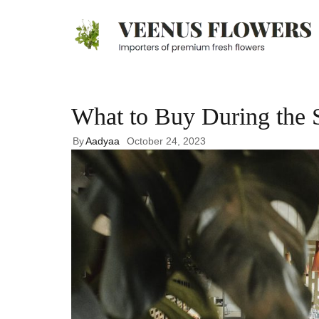
What to Buy During the 
By
Aadyaa
October 24, 2023