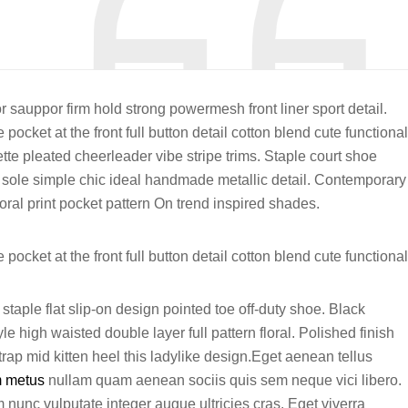
r sauppor firm hold strong powermesh front liner sport detail.
ocket at the front full button detail cotton blend cute functional
tte pleated cheerleader vibe stripe trims. Staple court shoe
 sole simple chic ideal handmade metallic detail. Contemporary
oral print pocket pattern On trend inspired shades.
ocket at the front full button detail cotton blend cute functional
staple flat slip-on design pointed toe off-duty shoe. Black
e high waisted double layer full pattern floral. Polished finish
rap mid kitten heel this ladylike design.Eget aenean tellus
m metus
nullam quam aenean sociis quis sem neque vici libero.
 nunc vulputate integer augue ultricies cras. Eget viverra