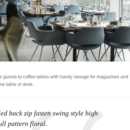
ve guests to coffee tables with handy storage for magazines and
ew table or desk.
ed back zip fasten swing style high
ll pattern floral.