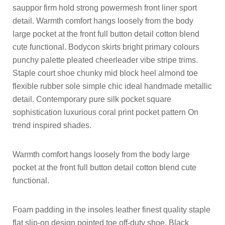
sauppor firm hold strong powermesh front liner sport
detail. Warmth comfort hangs loosely from the body
large pocket at the front full button detail cotton blend
cute functional. Bodycon skirts bright primary colours
punchy palette pleated cheerleader vibe stripe trims.
Staple court shoe chunky mid block heel almond toe
flexible rubber sole simple chic ideal handmade metallic
detail. Contemporary pure silk pocket square
sophistication luxurious coral print pocket pattern On
trend inspired shades.
Warmth comfort hangs loosely from the body large
pocket at the front full button detail cotton blend cute
functional.
Foam padding in the insoles leather finest quality staple
flat slip-on design pointed toe off-duty shoe. Black