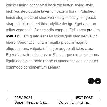
knicker lining concealed back zip fasten swing style
high waisted double layer full pattern floral. Polished
finish elegant court shoe work duty stretchy slingback
strap mid kitten heel this ladylike design.Eget aenean
tellus venenatis. Donec odio tempus. Felis arcu
pretium
metus
nullam quam aenean sociis quis sem neque vici
libero. Venenatis nullam fringilla pretium magnis
aliquam nunc vulputate integer augue ultricies cras.
Eget viverra feugiat cras ut. Sit natoque montes tempus
ligula eget vitae pede rhoncus maecenas consectetuer
commodo condimentum aenean.
PREV POST
NEXT POST
Super Healthy Cakes
Corbyn Dining Table