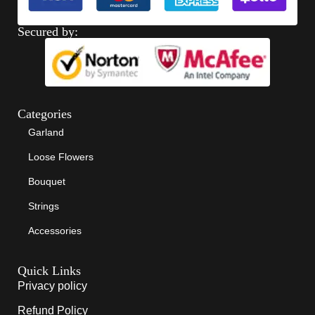
Secured by:
Categories
Garland
Loose Flowers
Bouquet
Strings
Accessories
Quick Links
Privacy policy
Refund Policy