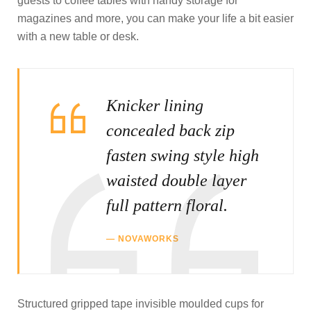
guests to coffee tables with handy storage for
magazines and more, you can make your life a bit easier
with a new table or desk.
Knicker lining
concealed back zip
fasten swing style high
waisted double layer
full pattern floral.
NOVAWORKS
Structured gripped tape invisible moulded cups for