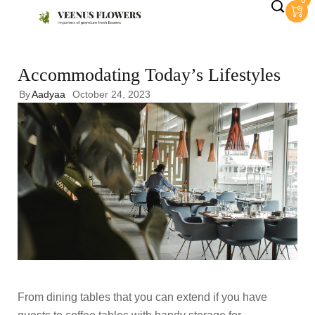
0
Accommodating Today’s Lifestyles
By
Aadyaa
October 24, 2023
From dining tables that you can extend if you have