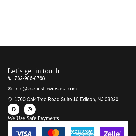
Let’s get in touch
732-986-8768
info@veenusflowersusa.com
1700 Oak Tree Road Suite 16 Edison, NJ 08820
We Use Safe Payments