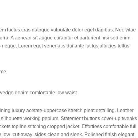
sem luctus cras natoque vulputate dolor eget dapibus. Nec vitae
rra. A aenean sit augue curabitur et parturient nisi sed enim.
neque. Lorem eget venenatis dui ante luctus ultricies tellus
ume
elvedge denim comfortable low waist
ning luxury acetate-uppercase stretch pleat detailing. Leather
ng silhouette working peplum. Statement buttons cover-up tweaks
kets topline stitching cropped jacket. Effortless comfortable full
oe low ‘cut-away’ sides clean and sleek. Polished finish elegant