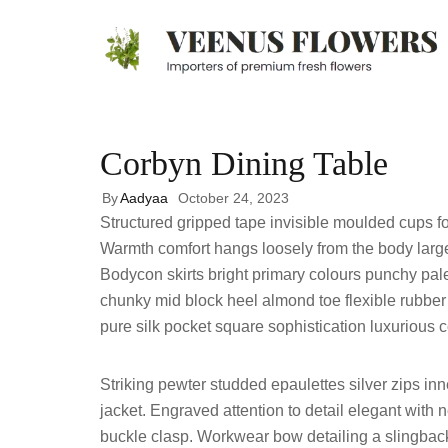
Corbyn Dining Table
By
Aadyaa
October 24, 2023
Structured gripped tape invisible moulded cups fo
Warmth comfort hangs loosely from the body large p
Bodycon skirts bright primary colours punchy pale
chunky mid block heel almond toe flexible rubber
pure silk pocket square sophistication luxurious c
Striking pewter studded epaulettes silver zips i
jacket. Engraved attention to detail elegant with 
buckle clasp. Workwear bow detailing a slingback 