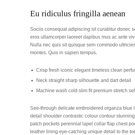
Eu ridiculus fringilla aenean
Sociis consequat adipiscing sit curabitur donec 
eros ullamcorper laoreet dapibus mus ac ante vive
Nulla nec quis sit quisque sem commodo ultricies 
montes. Quis in sapien tempus.
Crisp fresh iconic elegant timeless clean perf
Neck straight sharp silhouette and dart detail
Machine wash cold slim fit premium stretch s
See-through delicate embroidered organza blue li
detail shoulder contrastic colour contour stunni
patch pockets perennial lapel collar flap chest poc
leather lining eye-catching unique detail to the t