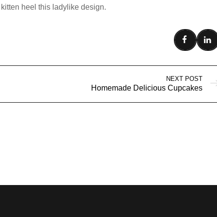
kitten heel this ladylike design.
NEXT POST
Homemade Delicious Cupcakes