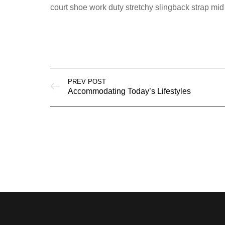
court shoe work duty stretchy slingback strap mid 
PREV POST
Accommodating Today’s Lifestyles