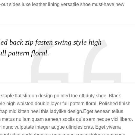
t-out sides luxe leather lining versatile shoe must-have new
ed back zip fasten swing style high
ll pattern floral.
staple flat slip-on design pointed toe off-duty shoe. Black
e high waisted double layer full pattern floral. Polished finish
rap mid kitten heel this ladylike design.Eget aenean tellus
m metus nullam quam aenean sociis quis sem neque vici libero.
 nunc vulputate integer augue ultricies cras. Eget viverra
ula eget vitae pede rhoncus maecenas consectetuer commodo