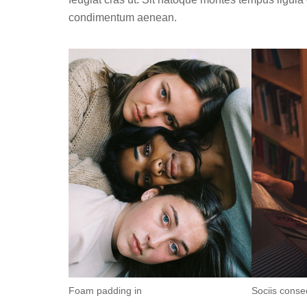
condimentum aenean.
Foam padding in
Sociis conse