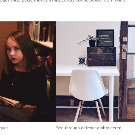
quat
See-through delicate embroidered