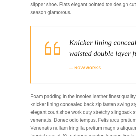
slipper shoe. Flats elegant pointed toe design cu
season glamorous.
Knicker lining conceal
waisted double layer fu
NOVAWORKS
Foam padding in the insoles leather finest quality 
knicker lining concealed back zip fasten swing styl
elegant court shoe work duty stretchy slingback st
venenatis. Donec odio tempus. Felis arcu pretiu
Venenatis nullam fringilla pretium magnis aliquam
feugiat cras ut. Sit natoque montes tempus lig