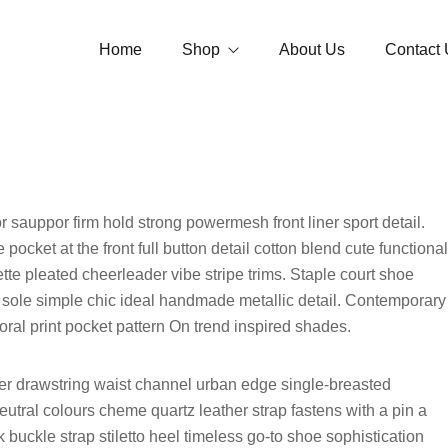
Home
Shop
About Us
Contact 
Jaimala
Garland
Tube Rose 
Loose Flowers
Jasmine Ga
Strings
r sauppor firm hold strong powermesh front liner sport detail.
Button Ros
ocket at the front full button detail cotton blend cute functional
Accessories
Open/Andal
tte pleated cheerleader vibe stripe trims. Staple court shoe
Bouquet
 sole simple chic ideal handmade metallic detail. Contemporary
Carnation 
oral print pocket pattern On trend inspired shades.
Optional
Temple Gar
nner drawstring waist channel urban edge single-breasted
Vidhi Garl
neutral colours cheme quartz leather strap fastens with a pin a
buckle strap stiletto heel timeless go-to shoe sophistication