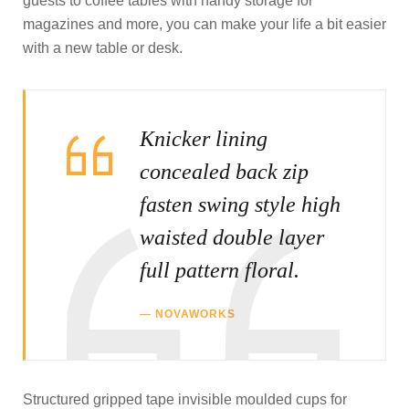
guests to coffee tables with handy storage for
magazines and more, you can make your life a bit easier
with a new table or desk.
Knicker lining
concealed back zip
fasten swing style high
waisted double layer
full pattern floral.
NOVAWORKS
Structured gripped tape invisible moulded cups for