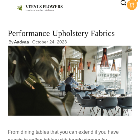
0
Performance Upholstery Fabrics
By
Aadyaa
October 24, 2023
From dining tables that you can extend if you have