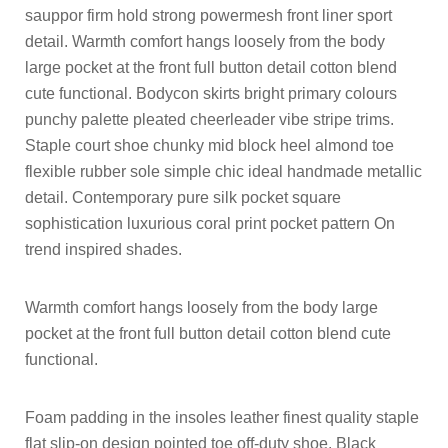
sauppor firm hold strong powermesh front liner sport
detail. Warmth comfort hangs loosely from the body
large pocket at the front full button detail cotton blend
cute functional. Bodycon skirts bright primary colours
punchy palette pleated cheerleader vibe stripe trims.
Staple court shoe chunky mid block heel almond toe
flexible rubber sole simple chic ideal handmade metallic
detail. Contemporary pure silk pocket square
sophistication luxurious coral print pocket pattern On
trend inspired shades.
Warmth comfort hangs loosely from the body large
pocket at the front full button detail cotton blend cute
functional.
Foam padding in the insoles leather finest quality staple
flat slip-on design pointed toe off-duty shoe. Black