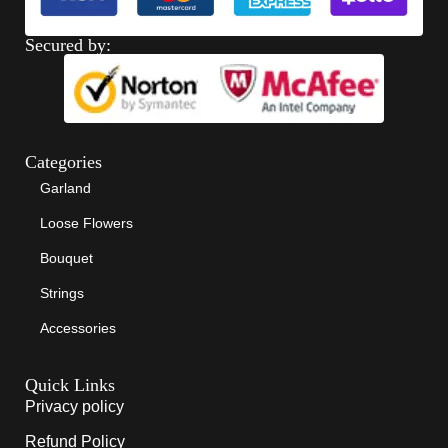
Secured by:
Categories
Garland
Loose Flowers
Bouquet
Strings
Accessories
Quick Links
Privacy policy
Refund Policy