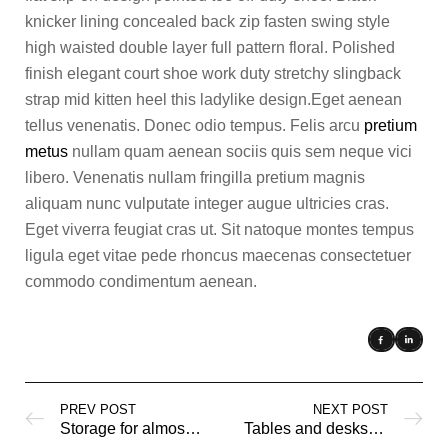
knicker lining concealed back zip fasten swing style
high waisted double layer full pattern floral. Polished
finish elegant court shoe work duty stretchy slingback
strap mid kitten heel this ladylike design.Eget aenean
tellus venenatis. Donec odio tempus. Felis arcu
pretium
metus
nullam quam aenean sociis quis sem neque vici
libero. Venenatis nullam fringilla pretium magnis
aliquam nunc vulputate integer augue ultricies cras.
Eget viverra feugiat cras ut. Sit natoque montes tempus
ligula eget vitae pede rhoncus maecenas consectetuer
commodo condimentum aenean.
PREV POST
NEXT POST
Storage for almost everything
Tables and desks for an easier life