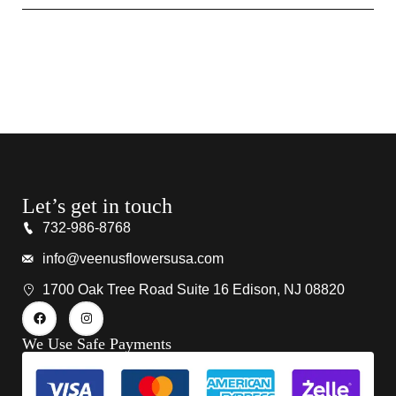
Let’s get in touch
732-986-8768
info@veenusflowersusa.com
1700 Oak Tree Road Suite 16 Edison, NJ 08820
We Use Safe Payments